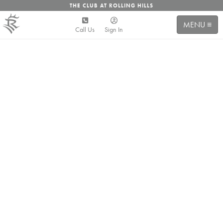
THE CLUB AT ROLLING HILLS
MENU ≡
Call Us
Sign In
friends
& FAMILY
Rolling Hills is the place you come to unwind with your
friends and family. The place you come to laugh, play
and make memories. To bring your family and friends
or make new ones. Whether you are cooling down at
the pool in the hot summer, having a glass of wine with
friends on the patio, taking the kiddos on the course for
a few holes, or just watching the sun set behind the
mesas, Rolling Hills is your home away from home and
we can't wait to see you walk through the doors!