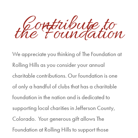
Contribute to
the Foundation
We appreciate you thinking of The Foundation at
Rolling Hills as you consider your annual
charitable contributions. Our foundation is one
of only a handful of clubs that has a charitable
foundation in the nation and is dedicated to
supporting local charities in Jefferson County,
Colorado. Your generous gift allows The
Foundation at Rolling Hills to support those