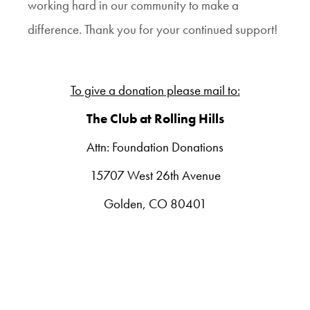
working hard in our community to make a
difference.
Thank you for your continued support!
To give a donation please mail to:
The Club at Rolling Hills
Attn: Foundation Donations
15707 West 26th Avenue
Golden, CO 80401