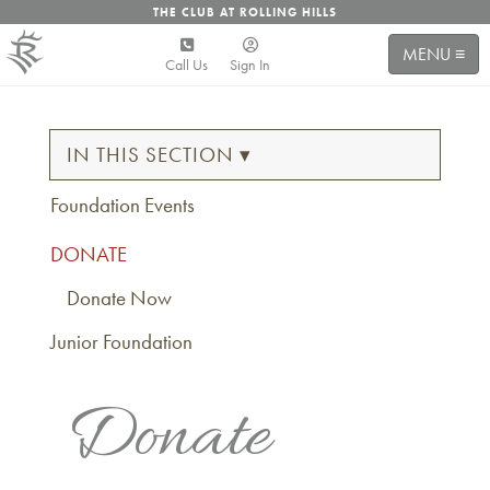
THE CLUB AT ROLLING HILLS
MENU ≡
Call Us
Sign In
IN THIS SECTION ▾
Foundation Events
DONATE
Donate Now
Junior Foundation
Donate