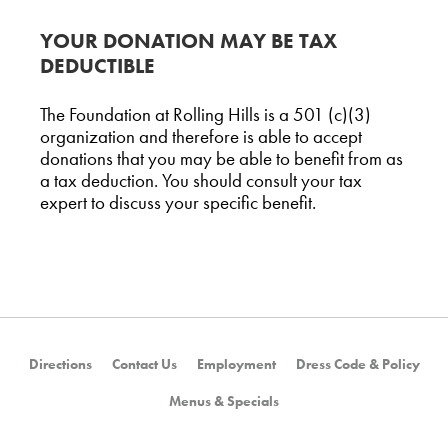
YOUR DONATION MAY BE TAX
DEDUCTIBLE
The Foundation at Rolling Hills is a 501 (c)(3)
organization and therefore is able to accept
donations that you may be able to benefit from as
a tax deduction. You should consult your tax
expert to discuss your specific benefit.
Directions
Contact Us
Employment
Dress Code & Policy
Menus & Specials