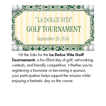
Hit the links for the
La Dolce Vita Golf
Tournament
, a fun-filled day of golf, networking,
contests, and friendly competition. Whether you're
registering a foursome or becoming a sponsor,
your participation helps support the mission while
enjoying a fantastic day on the course.