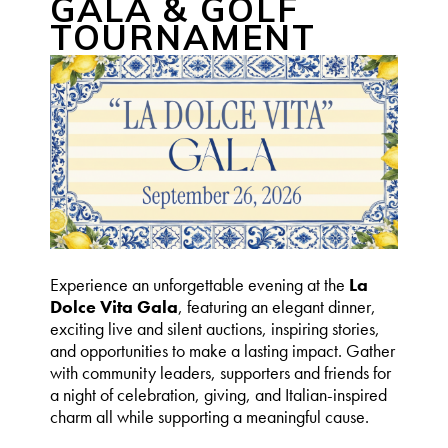
GALA & GOLF
TOURNAMENT
Experience an unforgettable evening at the
La
Dolce Vita Gala
, featuring an elegant dinner,
exciting live and silent auctions, inspiring stories,
and opportunities to make a lasting impact. Gather
with community leaders, supporters and friends for
a night of celebration, giving, and Italian-inspired
charm all while supporting a meaningful cause.