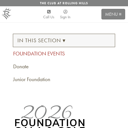
THE CLUB AT ROLLING HILLS
MENU ≡
Call Us
Sign In
IN THIS SECTION ▾
FOUNDATION EVENTS
Donate
Junior Foundation
2026
FOUNDATION