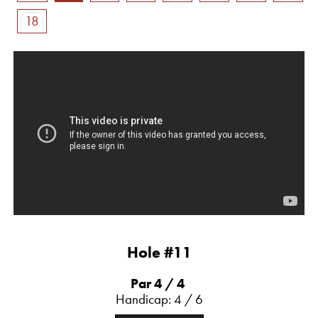
18
Hole #11
Par 4
/ 4
Handicap: 4 / 6