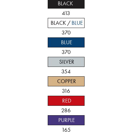
BLACK
413
BLACK /
BLUE
370
BLUE
370
SILVER
354
COPPER
316
RED
286
PURPLE
165