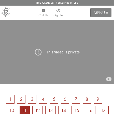
THE CLUB AT ROLLING HILLS
MENU ≡
Call Us
Sign In
1
2
3
4
5
6
7
8
9
10
11
12
13
14
15
16
17