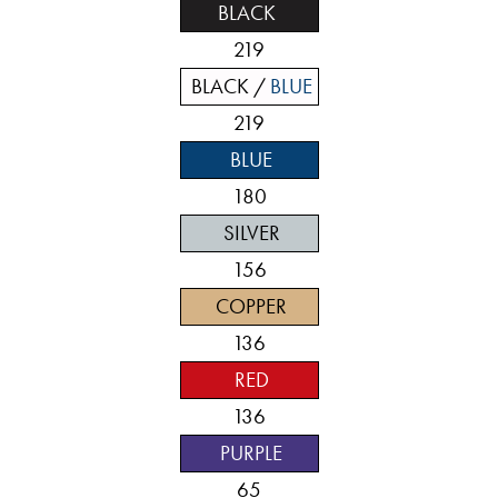
BLACK
219
BLACK /
BLUE
219
BLUE
180
SILVER
156
COPPER
136
RED
136
PURPLE
65