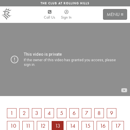
THE CLUB AT ROLLING HILLS
MENU ≡
Call Us
Sign In
1
2
3
4
5
6
7
8
9
10
11
12
13
14
15
16
17