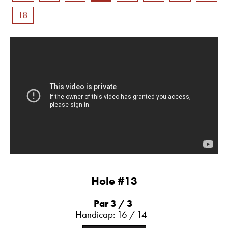
18
Hole #13
Par 3
/ 3
Handicap: 16 / 14