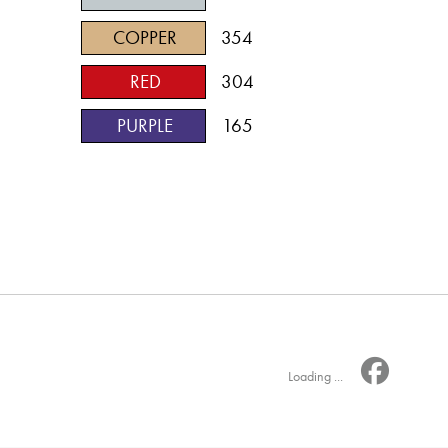
COPPER
354
RED
304
PURPLE
165
Loading ...