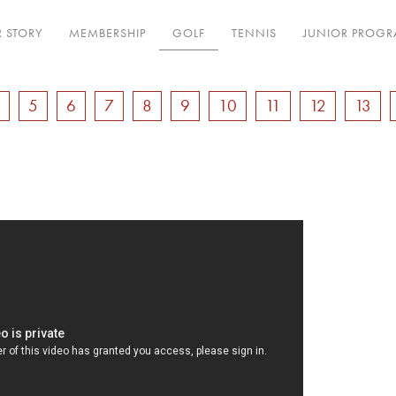
 STORY
MEMBERSHIP
GOLF
TENNIS
JUNIOR PROG
4
5
6
7
8
9
10
11
12
13