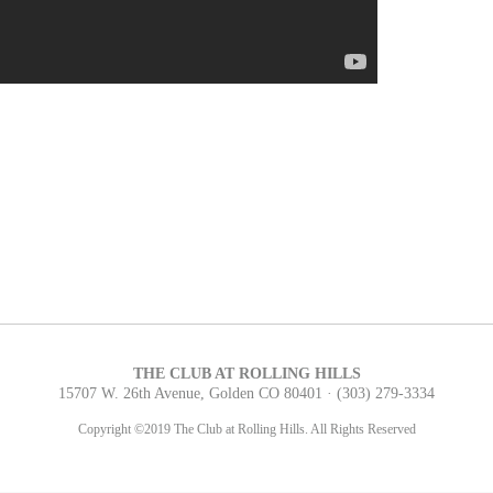
THE CLUB AT ROLLING HILLS
15707 W. 26th Avenue, Golden CO 80401 ·
(303) 279-3334
Copyright ©2019 The Club at Rolling Hills. All Rights Reserved