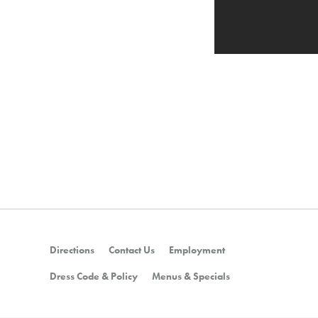
Directions
Contact Us
Employment
Dress Code & Policy
Menus & Specials