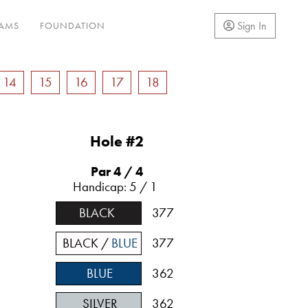
Sign In
RAMS
FOUNDATION
14
15
16
17
18
Hole #2
Par 4
/ 4
Handicap: 5 / 1
BLACK
377
BLACK /
BLUE
377
BLUE
362
SILVER
362