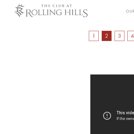
OUR
1
2
3